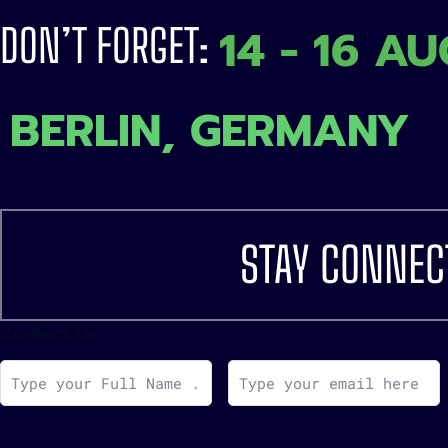
14 - 16 A
DON’T FORGET:
BERLIN, GERMANY
STAY CONNEC
Contact Us
F
E
u
m
l
a
l
i