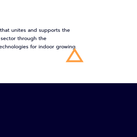
n that unites and supports the
 sector through the
echnologies for indoor growing.