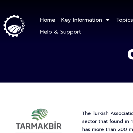
Home
Key Information
Topics
Help & Support
The Turkish Associati
sector that found in 1
has more than 200 me