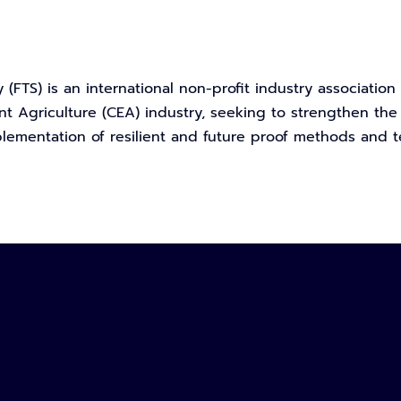
 (FTS) is an international non-profit industry associatio
t Agriculture (CEA) industry, seeking to strengthen the
ementation of resilient and future proof methods and t