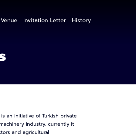
Venue
Invitation Letter
History
s
 an initiative of Turkish private
machinery industry, currently it
ors and agricultural