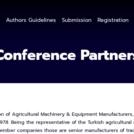
Authors Guidelines
Submission
Registration
Conference Partner
on of Agricultural Machinery & Equipment Manufacturers, is
978. Being the representative of the Turkish agricultural 
mber companies those are senior manufacturers of tract