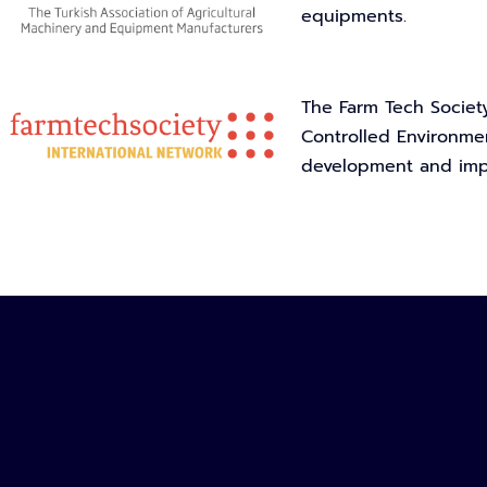
equipments.
The Farm Tech Society
Controlled Environmen
development and impl