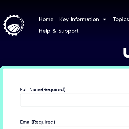
Home
Key Information
Topics
Help & Support
Full Name
(Required)
Email
(Required)