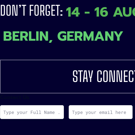
14 - 16 A
DON’T FORGET:
BERLIN, GERMANY
STAY CONNEC
Contact Us
F
E
u
m
l
a
l
i