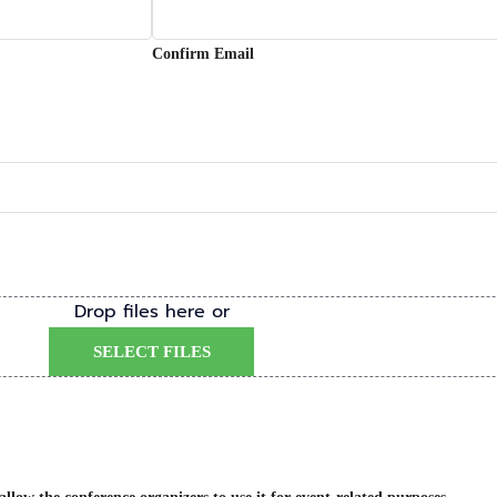
Confirm Email
Drop files here or
SELECT FILES