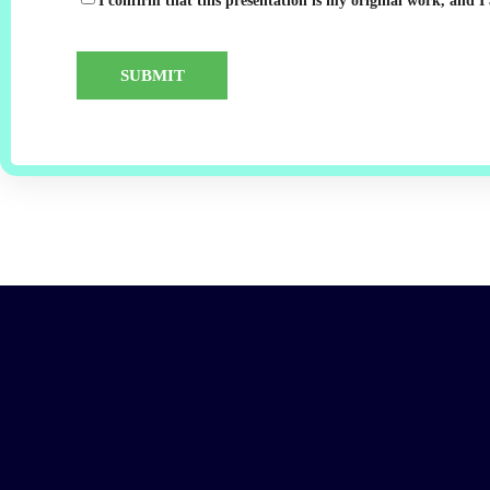
I confirm that this presentation is my original work, and I 