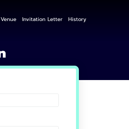
Venue
Invitation Letter
History
n