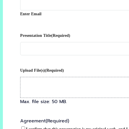
Enter Email
Presentation Title
(Required)
Upload File(s)
(Required)
Max. file size: 50 MB.
Agreement
(Required)