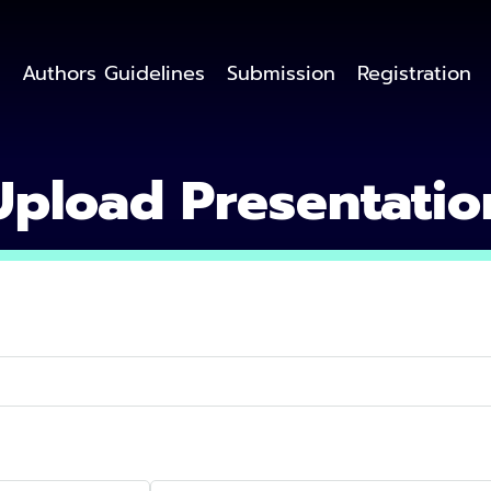
Authors Guidelines
Submission
Registration
Upload Presentatio